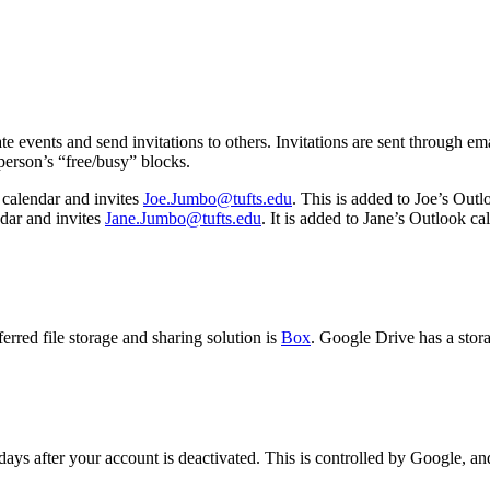
e events and send invitations to others. Invitations are sent through e
person’s “free/busy” blocks.
calendar and invites
Joe.Jumbo@tufts.edu
. This is added to Joe’s Outl
dar and invites
Jane.Jumbo@tufts.edu
. It is added to Jane’s Outlook c
rred file storage and sharing solution is
Box
. Google Drive has a stor
days after your account is deactivated. This is controlled by Google, an