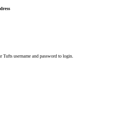
ddress
ur Tufts username and password to login.