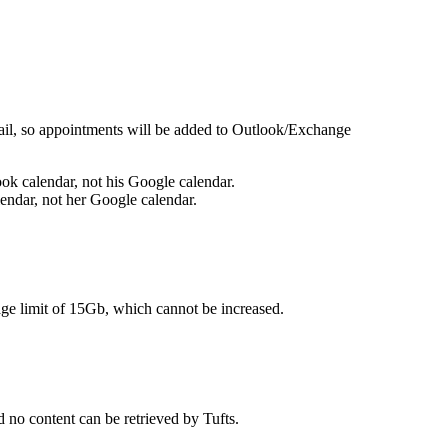
mail, so appointments will be added to Outlook/Exchange
ook calendar, not his Google calendar.
alendar, not her Google calendar.
age limit of 15Gb, which cannot be increased.
d no content can be retrieved by Tufts.