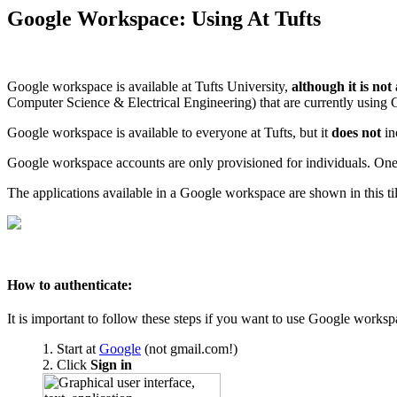
Google Workspace: Using At Tufts
Google workspace is available at Tufts University,
although it is not
Computer Science & Electrical Engineering) that are currently using G
Google workspace is available to everyone at Tufts, but it
does not
in
Google workspace accounts are only provisioned for individuals. One
The applications available in a Google workspace are shown in this til
How to authenticate:
It is important to follow these steps if you want to use Google worksp
Start at
Google
(not gmail.com!)
Click
Sign in