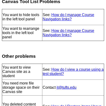
Canvas Tool List Problems
You want to hide tools
See:
How do I manage Course
in the left tool panel
Navigation links?
You want to rearrange
See:
How do I manage Course
tools in the left tool
Navigation links?
panel
Other problems
You want to view
See:
How do I view a course using a
Canvas site as a
test student?
student
You need more file
storage space on their
Contact
it@tufts.edu
Canvas site
You deleted content