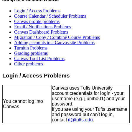
Login / Access Problems
Course Calendar / Scheduler Problems
Canvas profile problems
Email / Notifications Problems
Canvas Dashboard Problems
Migration / Copy / Combine Course Problems
Adding accounts to a Canvas site Problems
Turnitin Problems
Grading problems
Canvas Tool List Problems
Other problems
Login / Access Problems
Canvas uses Tufts University
account credentials for login - your
username (e.g. jjumbo01) and your
You cannot log into
password.
Canvas
If you are using your Tufts username
and password but can't log in,
contact
it@tufts.edu
.