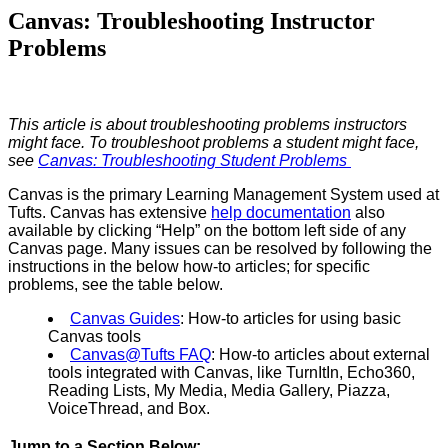
Canvas: Troubleshooting Instructor
Problems
This article is about troubleshooting problems instructors
might face. To troubleshoot problems a student might face,
see
Canvas: Troubleshooting Student Problems
Canvas is the primary Learning Management System used at
Tufts. Canvas has extensive
help documentation
also
available by clicking “Help” on the bottom left side of any
Canvas page. Many issues can be resolved by following the
instructions in the below how-to articles; for specific
problems, see the table below.
Canvas Guides
: How-to articles for using basic
Canvas tools
Canvas@Tufts FAQ
: How-to articles about external
tools integrated with Canvas, like TurnItIn, Echo360,
Reading Lists, My Media, Media Gallery, Piazza,
VoiceThread, and Box.
Jump to a Section Below: