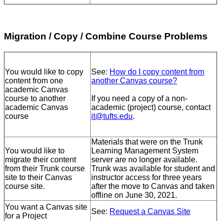
Migration / Copy / Combine Course Problems
You would like to copy
See:
How do I copy content from
content from one
another Canvas course?
academic Canvas
course to another
If you need a copy of a non-
academic Canvas
academic (project) course, contact
course
it@tufts.edu
.
Materials that were on the Trunk
You would like to
Learning Management System
migrate their content
server are no longer available.
from their Trunk course
Trunk was available for student and
site to their Canvas
instructor access for three years
course site.
after the move to Canvas and taken
offline on June 30, 2021.
You want a Canvas site
See:
Request a Canvas Site
for a Project