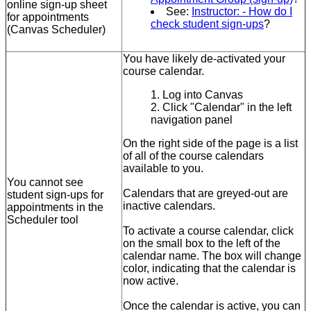
online sign-up sheet
See:
Instructor: - How do I
for appointments
check student sign-ups
?
(Canvas Scheduler)
You have likely de-activated your
course calendar.
Log into Canvas
Click "Calendar" in the left
navigation panel
On the right side of the page is a list
of all of the course calendars
available to you.
You cannot see
Calendars that are greyed-out are
student sign-ups for
inactive calendars.
appointments in the
Scheduler tool
To activate a course calendar, click
on the small box to the left of the
calendar name. The box will change
color, indicating that the calendar is
now active.
Once the calendar is active, you can