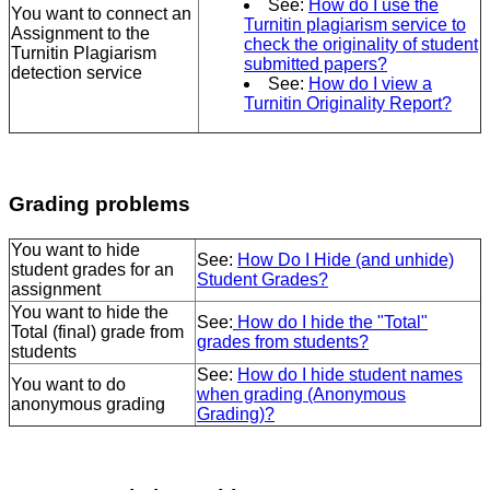
See:
How do I use the
You want to connect an
Turnitin plagiarism service to
Assignment to the
check the originality of student
Turnitin Plagiarism
submitted papers?
detection service
See:
How do I view a
Turnitin Originality Report?
Grading problems
You want to hide
See:
How Do I Hide (and unhide)
student grades for an
Student Grades?
assignment
You want to hide the
See:
How do I hide the "Total"
Total (final) grade from
grades from students?
students
See:
How do I hide student names
You want to do
when grading (Anonymous
anonymous grading
Grading)?