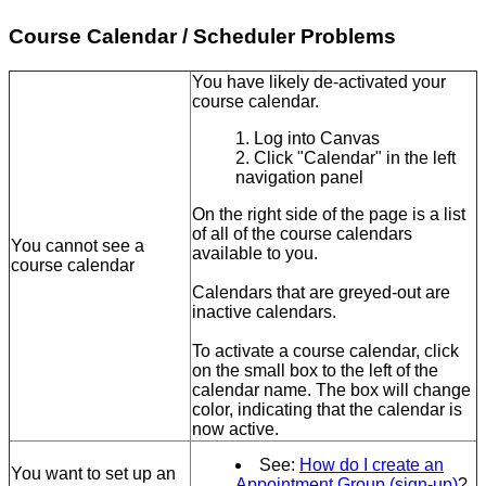
Course Calendar / Scheduler Problems
You have likely de-activated your
course calendar.
Log into Canvas
Click "Calendar" in the left
navigation panel
On the right side of the page is a list
of all of the course calendars
You cannot see a
available to you.
course calendar
Calendars that are greyed-out are
inactive calendars.
To activate a course calendar, click
on the small box to the left of the
calendar name. The box will change
color, indicating that the calendar is
now active.
See:
How do I create an
You want to set up an
Appointment Group (sign-up)
?