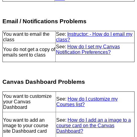
Email / Notifications Problems
You want to email the
See:
Instructor: - How do I email my
class
class?
See:
How do I set my Canvas
You do not get a copy of
Notification Preferences?
emails sent to class
Canvas Dashboard Problems
You want to customize
See:
How do I customize my
your Canvas
Courses list?
Dashboard
You want to add an
See:
How do I add an a image to a
image to your course
course card on the Canvas
site Dashboard card
Dashboard?