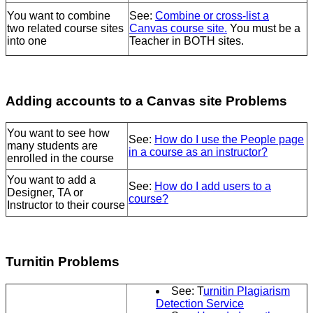
You want to combine
See:
Combine or cross-list a
two related course sites
Canvas course site.
You
must be a
into one
Teacher in BOTH sites.
Adding accounts to a Canvas site Problems
You want to see how
See:
How do I use the People page
many students are
in a course as an instructor?
enrolled in the course
You want to add a
See:
How do I add users to a
Designer, TA or
course?
Instructor to their course
Turnitin Problems
See: T
urnitin Plagiarism
Detection Service