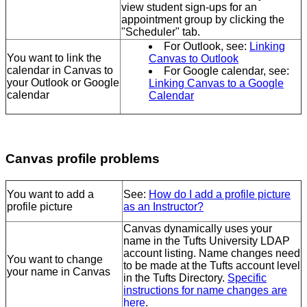
view student sign-ups for an
appointment group by clicking the
"Scheduler" tab.
For Outlook, see:
Linking
You want to link the
Canvas to Outlook
calendar in Canvas to
For Google calendar, see:
your Outlook or Google
Linking Canvas to a Google
calendar
Calendar
Canvas profile problems
You want to add a
See:
How do I add a profile picture
profile picture
as an Instructor?
Canvas dynamically uses your
name in the Tufts University LDAP
account listing. Name changes need
You want to change
to be made at the Tufts account level
your name in Canvas
in the Tufts Directory.
Specific
instructions for name changes are
here
.