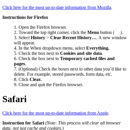
Click here for the most up-to-date information from Mozilla
.
Instructions for Firefox
Open the Firefox browser.
Toward the top right corner, click the
Menu
button (
).
Select
History
>
Clear Recent History…
. A new window
will appear.
In the When dropdown menu, select
Everything.
Check the box next to
Cookies and site data
.
Check the box next to
Temporary cached files and
pages
.
(Optional) Check the boxes next to other data you’d like to
delete. For example, stored passwords, form data, etc.
Click
Clear.
Close and quit the Firefox browser.
Safari
Click here for the most up-to-date information from Apple
.
Instruction for Safari
(
Note: This process will clear all browser
data, not just cache and cookies.)