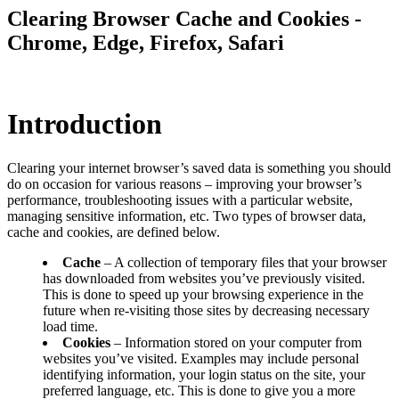
Clearing Browser Cache and Cookies -
Chrome, Edge, Firefox, Safari
Introduction
Clearing your internet browser’s saved data is something you should
do on occasion for various reasons – improving your browser’s
performance, troubleshooting issues with a particular website,
managing sensitive information, etc. Two types of browser data,
cache and cookies, are defined below.
Cache
– A collection of temporary files that your browser
has downloaded from websites you’ve previously visited.
This is done to speed up your browsing experience in the
future when re-visiting those sites by decreasing necessary
load time.
Cookies
– Information stored on your computer from
websites you’ve visited. Examples may include personal
identifying information, your login status on the site, your
preferred language, etc. This is done to give you a more