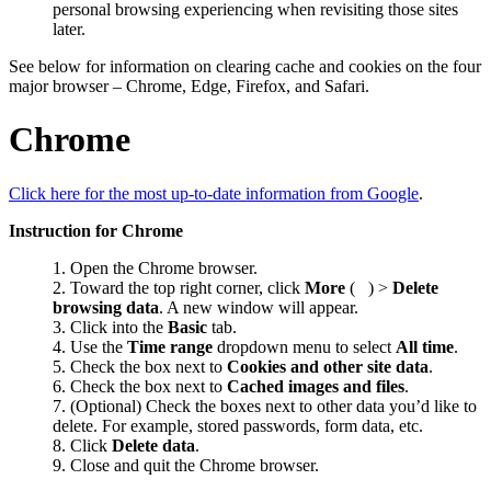
personal browsing experiencing when revisiting those sites
later.
See below for information on clearing cache and cookies on the four
major browser – Chrome, Edge, Firefox, and Safari.
Chrome
Click here for the most up-to-date information from Google
.
Instruction for Chrome
Open the Chrome browser.
Toward the top right corner, click
More
(
) >
Delete
browsing data
. A new window will appear.
Click into the
Basic
tab.
Use the
Time range
dropdown menu to select
All time
.
Check the box next to
Cookies and other site data
.
Check the box next to
Cached images and files
.
(Optional) Check the boxes next to other data you’d like to
delete. For example, stored passwords, form data, etc.
Click
Delete data
.
Close and quit the Chrome browser.