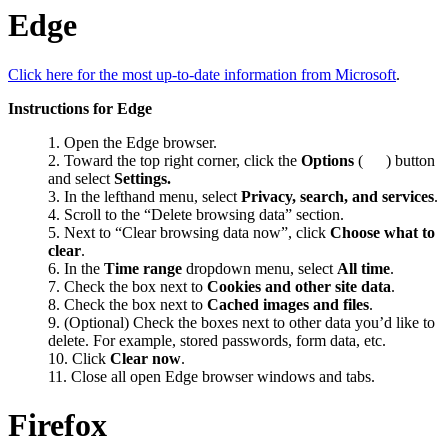
Edge
Click here for the most up-to-date information from Microsoft
.
Instructions for Edge
Open the Edge browser.
Toward the top right corner, click the
Options
(
) button
and select
Settings.
In the lefthand menu, select
Privacy, search, and services
.
Scroll to the “Delete browsing data” section.
Next to “Clear browsing data now”, click
Choose what to
clear
.
In the
Time range
dropdown menu, select
All time
.
Check the box next to
Cookies and other site data
.
Check the box next to
Cached images and files
.
(Optional) Check the boxes next to other data you’d like to
delete. For example, stored passwords, form data, etc.
Click
Clear now
.
Close all open Edge browser windows and tabs.
Firefox